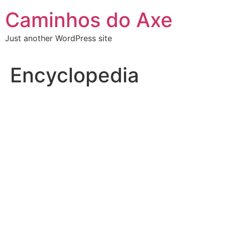
Skip
Caminhos do Axe
to
content
Just another WordPress site
Encyclopedia