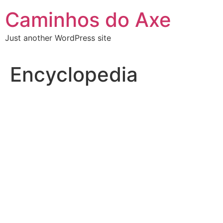
Skip
Caminhos do Axe
to
content
Just another WordPress site
Encyclopedia