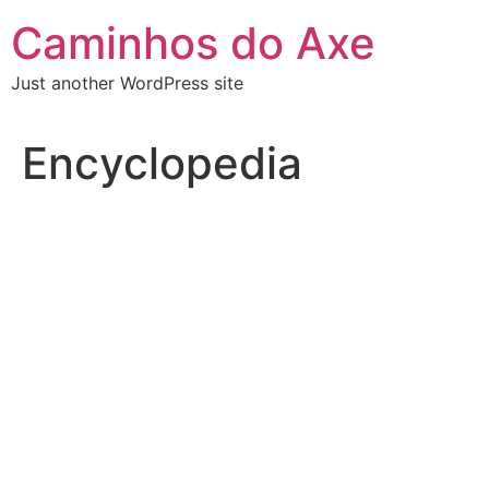
Skip
Caminhos do Axe
to
content
Just another WordPress site
Encyclopedia