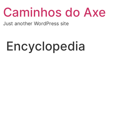
Skip
Caminhos do Axe
to
content
Just another WordPress site
Encyclopedia