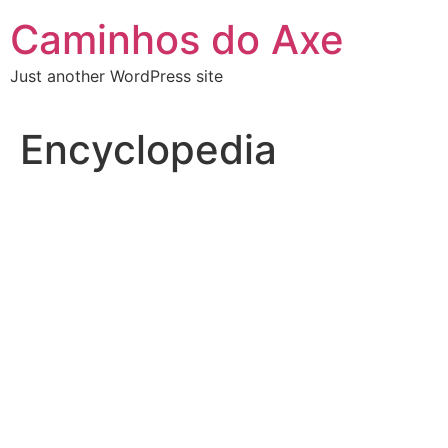
Skip
Caminhos do Axe
to
content
Just another WordPress site
Encyclopedia