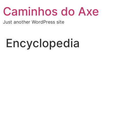
Skip
Caminhos do Axe
to
content
Just another WordPress site
Encyclopedia