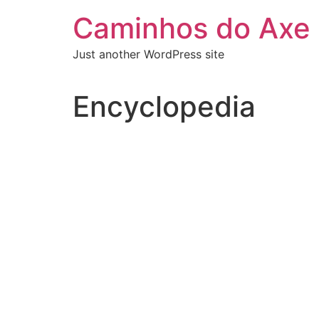
Skip
Caminhos do Axe
to
content
Just another WordPress site
Encyclopedia