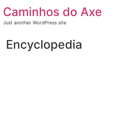
Skip
Caminhos do Axe
to
content
Just another WordPress site
Encyclopedia