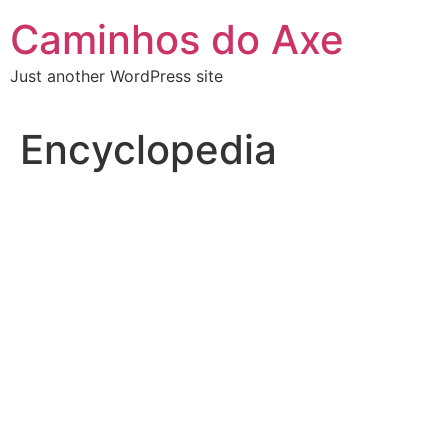
Skip
Caminhos do Axe
to
content
Just another WordPress site
Encyclopedia