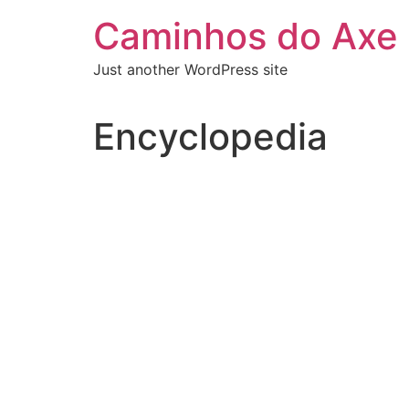
Skip
Caminhos do Axe
to
content
Just another WordPress site
Encyclopedia